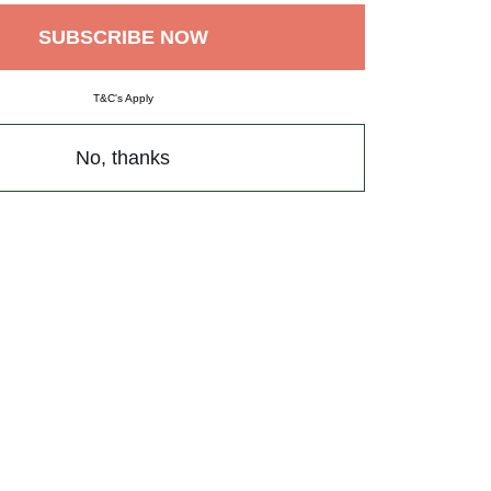
SUBSCRIBE NOW
T&C's Apply
No, thanks
us.