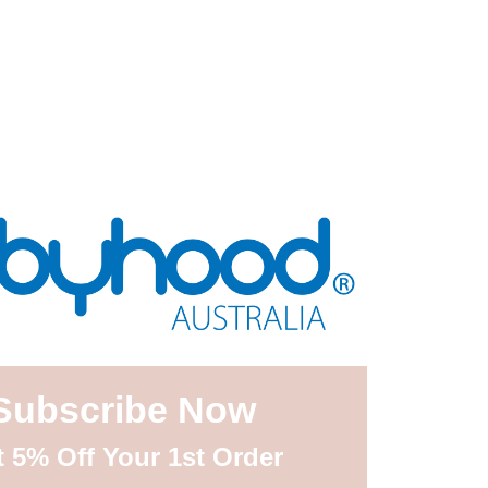
DEFAULT SORTING
Subscribe Now
 5% Off Your 1st Order
Change