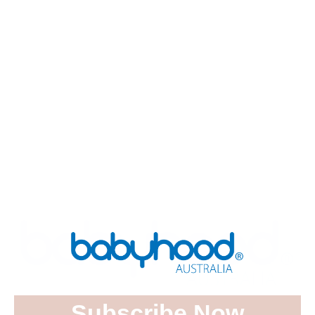
Luxurious Breathe Eze Mattress
Protector Sheet Large
$
34.95
ADD TO CART
Subscribe Now