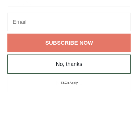
SUBSCRIBE NOW
SUBSCRIBE NOW
No, thanks
T&C's Apply
No, thanks
T&C's Apply